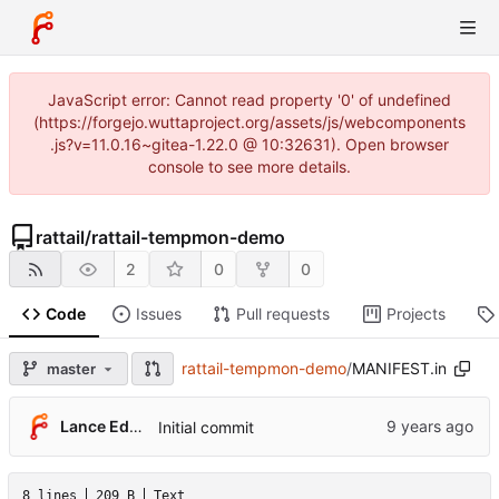
JavaScript error: Cannot read property '0' of undefined
(https://forgejo.wuttaproject.org/assets/js/webcomponents
.js?v=11.0.16~gitea-1.22.0 @ 10:32631). Open browser
console to see more details.
rattail
/
rattail-tempmon-demo
2
0
0
Code
Issues
Pull requests
Projects
rattail-tempmon-demo
/
MANIFEST.in
master
Lance Edgar
Initial commit
8 lines
209 B
Text