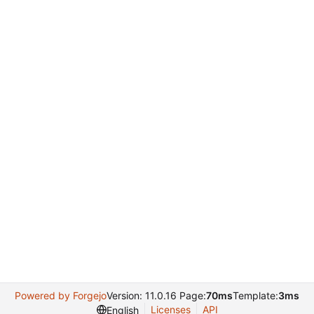
Powered by Forgejo
Version: 11.0.16 Page:
70ms
Template:
3ms
Licenses
API
English