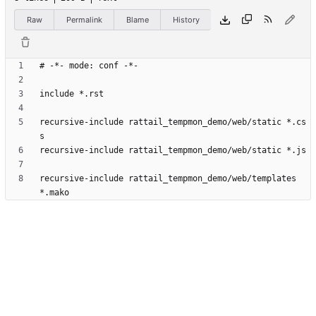
Raw
Permalink
Blame
History
recursive-include rattail_tempmon_demo/web/static *.cs
recursive-include rattail_tempmon_demo/web/templates 