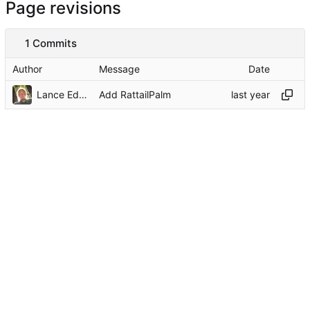
Page revisions
1 Commits
Author
Message
Date
Lance Edgar
Add RattailPalm