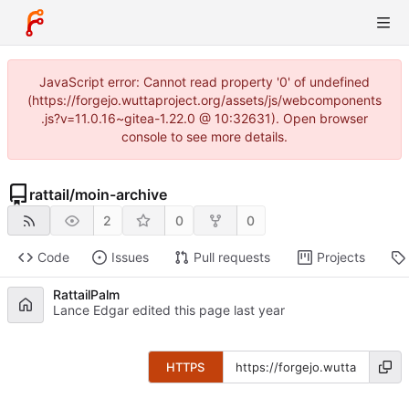
JavaScript error: Cannot read property '0' of undefined
(https://forgejo.wuttaproject.org/assets/js/webcomponents
.js?v=11.0.16~gitea-1.22.0 @ 10:32631). Open browser
console to see more details.
rattail
/
moin-archive
2
0
0
Code
Issues
Pull requests
Projects
RattailPalm
Lance Edgar edited this page
HTTPS