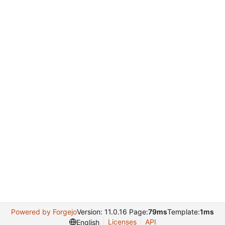
Powered by Forgejo
Version: 11.0.16 Page:
79ms
Template:
1ms
Licenses
API
English