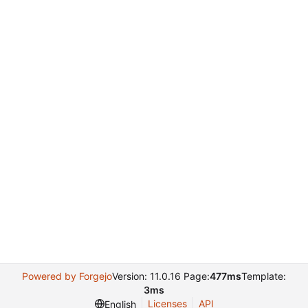
Powered by Forgejo
Version: 11.0.16 Page:
477ms
Template:
3ms
Licenses
API
English