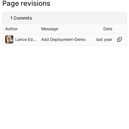
Page revisions
1 Commits
Author
Message
Date
Lance Edgar
Add Deployment-Demo