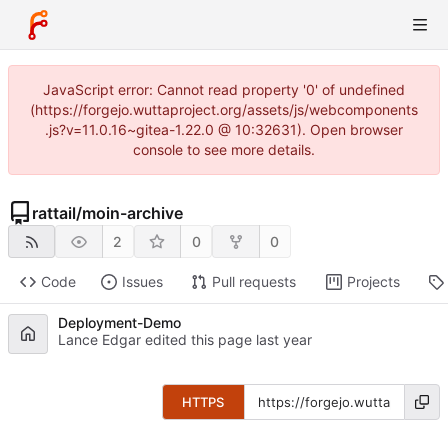
JavaScript error: Cannot read property '0' of undefined
(https://forgejo.wuttaproject.org/assets/js/webcomponents
.js?v=11.0.16~gitea-1.22.0 @ 10:32631). Open browser
console to see more details.
rattail
/
moin-archive
2
0
0
Code
Issues
Pull requests
Projects
Deployment-Demo
Lance Edgar edited this page
HTTPS