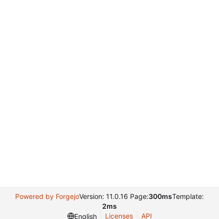
Powered by Forgejo
Version: 11.0.16 Page:
300ms
Template:
2ms
Licenses
API
English