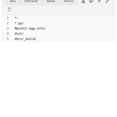
Raw
Permalink
Blame
History