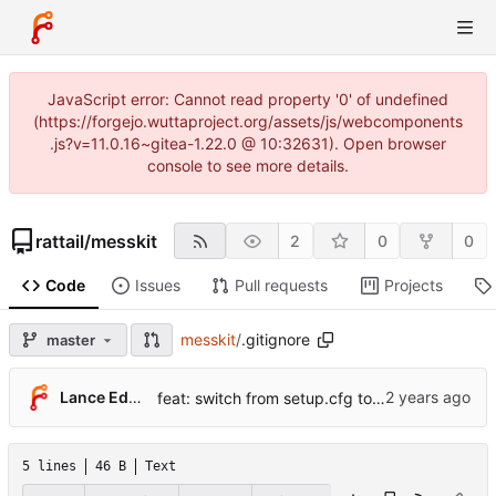
JavaScript error: Cannot read property '0' of undefined
(https://forgejo.wuttaproject.org/assets/js/webcomponents
.js?v=11.0.16~gitea-1.22.0 @ 10:32631). Open browser
console to see more details.
rattail
/
messkit
2
0
0
Code
Issues
Pull requests
Projects
messkit
/
.gitignore
master
Lance Edgar
feat: switch from setup.cfg to pyproject.toml + hatchling
5 lines
46 B
Text