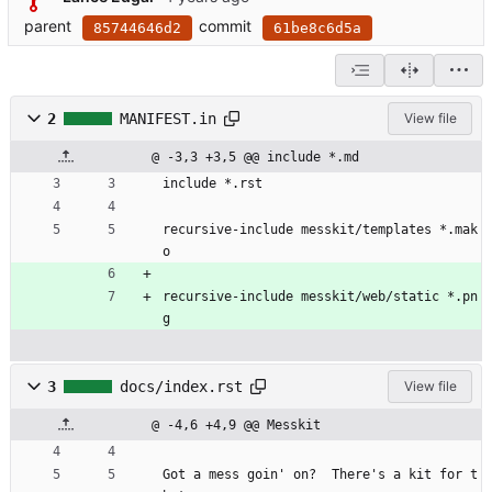
parent
commit
85744646d2
61be8c6d5a
2
MANIFEST.in
View file
@ -3,3 +3,5 @@ include *.md
include *.rst
recursive-include messkit/templates *.mak
o
recursive-include messkit/web/static *.pn
g
3
docs/index.rst
View file
@ -4,6 +4,9 @@ Messkit
Got a mess goin' on?  There's a kit for t