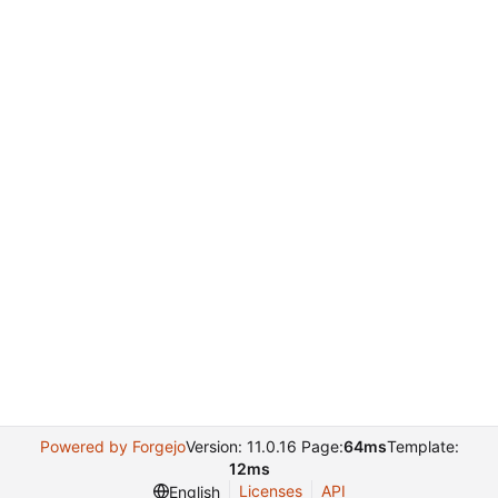
Powered by Forgejo
Version: 11.0.16 Page:
64ms
Template:
12ms
Licenses
API
English