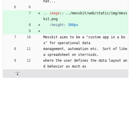
hat...
..
image
::
 ../messkit/web/static/img/mess
kit.png
:height:
300px
Messkit aims to be a "custom app in a bo
x" for operational data
management, automation etc.  Sort of like 
a spreadsheet on sterroids,
where the user defines the data layout an
d behavior as much as