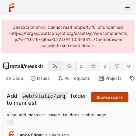
JavaScript error: Cannot read property '0' of undefined
(https://forgejo.wuttaproject.org/assets/js/webcomponents
.js?v=11.0.16~gitea-1.22.0 @ 10:32631). Open browser
console to see more details.
rattail
/
messkit
2
0
0
Code
Issues
Pull requests
Projects
Add `
` folder
web/static/img
Browse source
to manifest
also add messkit image to docs index page
...
Lance Edgar