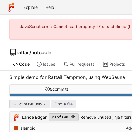
Explore
Help
JavaScript error: Cannot read property '0' of undefined 
rattail
/
hotcooler
Code
Issues
Pull requests
Projects
Simple demo for Rattail Tempmon, using WebSauna
5
commits
Find a file
c1bfa903db
Lance Edgar
Remove unused jinja filter
c1bfa903db
alembic
Add