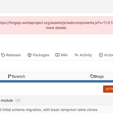
(https://forgejo.wuttaproject.org/assets/js/webcomponents.js?v=11.0
more details.
Releases
Packages
Wiki
Activity
Actio
1
branch
0
tags
HTT
...
s module
 initial schema migration, with basic tempmon table clones