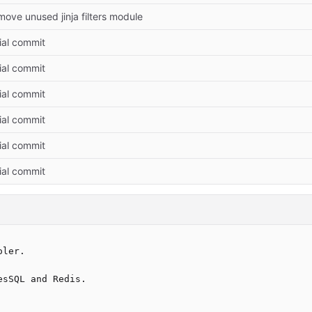
ove unused jinja filters module
tial commit
tial commit
tial commit
tial commit
tial commit
tial commit
ler.

sSQL and Redis.
