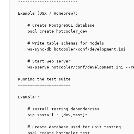
-------------------------

Example (OSX / Homebrew)::

    # Create PostgreSQL database

    psql create hotcooler_dev

    # Write table schemas for models

    ws-sync-db hotcooler/conf/development.ini

    # Start web server

    ws-pserve hotcooler/conf/development.ini --reload

Running the test suite

======================

Example::

    # Install testing dependencies

    pip install ".[dev,test]"

    # Create database used for unit testing

    psql create hotcooler_test
