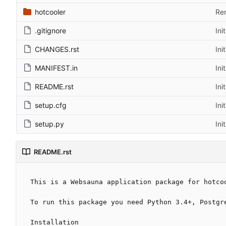
hotcooler
Rem
.gitignore
Ini
CHANGES.rst
Ini
MANIFEST.in
Ini
README.rst
Ini
setup.cfg
Ini
setup.py
Ini
README.rst
This is a Websauna application package for hotcoo
To run this package you need Python 3.4+, Postgre
Installation
