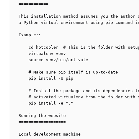
============

This installation method assumes you the author 
a Python virtual environment using pip command in
Example::

    cd hotcooler  # This is the folder with setup.py file

    virtualenv venv

    source venv/bin/activate

    # Make sure pip itself is up-to-date

    pip install -U pip

    # Install the package and its dependencies to a currently

    # activated virtualenv from the folder with setup.py file

    pip install -e "."

Running the website

===================

Local development machine
