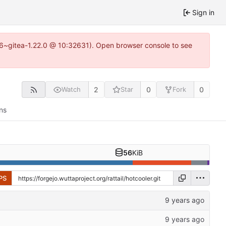
Sign in
.16~gitea-1.22.0 @ 10:32631). Open browser console to see
2
0
0
Watch
Star
Fork
ns
56
KiB
PS