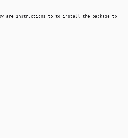
w are instructions to to install the package to 