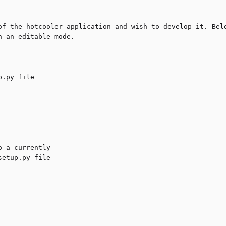
of the hotcooler application and wish to develop it. Belo
 an editable mode.
