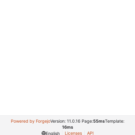
Powered by Forgejo
Version: 11.0.16 Page:
55ms
Template:
16ms
Licenses
API
English