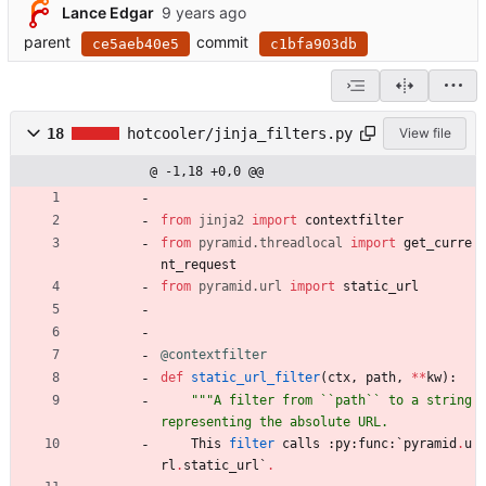
Lance Edgar
parent
commit
ce5aeb40e5
c1bfa903db
18
hotcooler/jinja_filters.py
View file
@ -1,18 +0,0 @@
from
jinja2
import
contextfilter
from
pyramid
.
threadlocal
import
get_curre
nt_request
from
pyramid
.
url
import
static_url
@contextfilter
def
static_url_filter
(
ctx
,
path
,
*
*
kw
)
:
"""
A filter from ``path`` to a string 
representing the absolute URL.
This
filter
calls
:
py
:
func
:
`
pyramid
.
u
rl
.
static_url
`
.