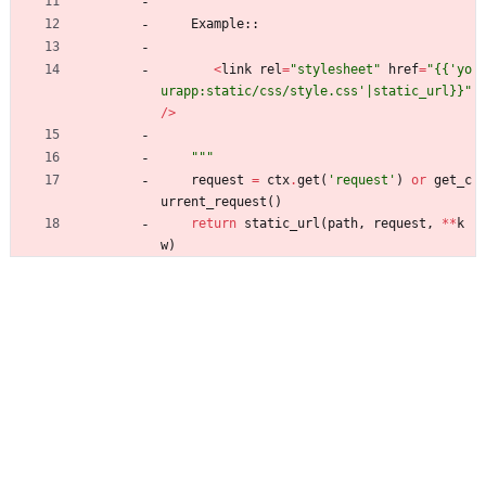
Example
:
:
<
link
rel
=
"
stylesheet
"
href
=
"
{{
'
yo
urapp:static/css/style.css
'
|static_url}}
"
/
>
"""
request
=
ctx
.
get
(
'
request
'
)
or
get_c
urrent_request
(
)
return
static_url
(
path
,
request
,
*
*
k
w
)