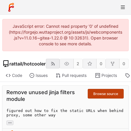
JavaScript error: Cannot read property '0' of undefined
(https://forgejo.wuttaproject.org/assets/js/webcomponents
.js?v=11.0.16~gitea-1.22.0 @ 10:32631). Open browser
console to see more details.
rattail
/
hotcooler
2
0
0
Code
Issues
Pull requests
Projects
Remove unused jinja filters
Browse source
module
figured out how to fix the static URLs when behind 
proxy, some other way
...