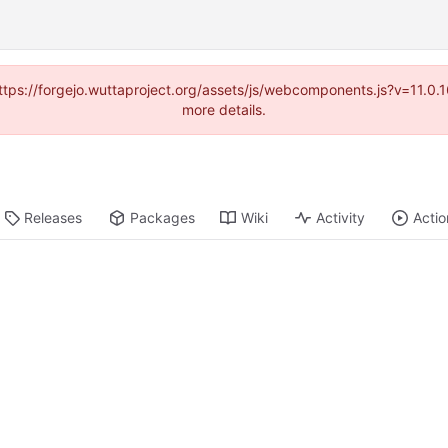
(https://forgejo.wuttaproject.org/assets/js/webcomponents.js?v=11.0
more details.
Releases
Packages
Wiki
Activity
Actio