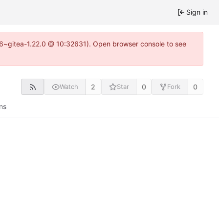
Sign in
.16~gitea-1.22.0 @ 10:32631). Open browser console to see
2
0
0
Watch
Star
Fork
ns