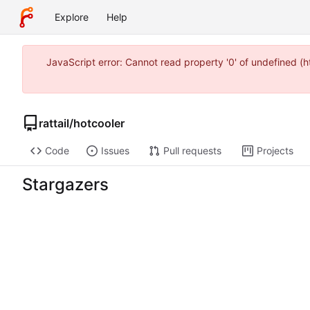
Explore
Help
JavaScript error: Cannot read property '0' of undefined 
rattail
/
hotcooler
Code
Issues
Pull requests
Projects
Stargazers