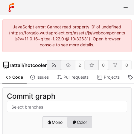
JavaScript error: Cannot read property '0' of undefined
(https://forgejo.wuttaproject.org/assets/js/webcomponents
.js?v=11.0.16~gitea-1.22.0 @ 10:32631). Open browser
console to see more details.
rattail
/
hotcooler
2
0
0
Code
Issues
Pull requests
Projects
Commit graph
Select branches
Mono
Color