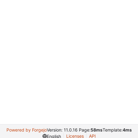
Powered by Forgejo
Version: 11.0.16 Page:
58ms
Template:
4ms
Licenses
API
English