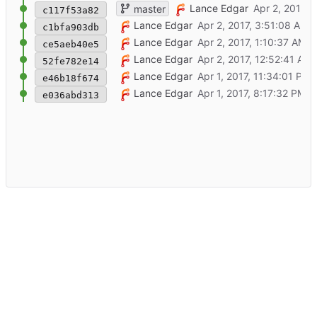
Add basic tempmon-client command
Lance Edgar
master
c117f53a82
Remove unused jinja filters module
Lance Edgar
c1bfa903db
Add basic jinja filter, for test..
Lance Edgar
ce5aeb40e5
Add basic wsgi module
Lance Edgar
52fe782e14
Add initial schema migration, with basic te
Lance Edgar
e46b18f674
Initial commit
Lance Edgar
e036abd313