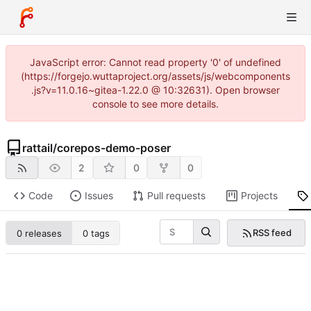
JavaScript error: Cannot read property '0' of undefined
(https://forgejo.wuttaproject.org/assets/js/webcomponents
.js?v=11.0.16~gitea-1.22.0 @ 10:32631). Open browser
console to see more details.
rattail
/
corepos-demo-poser
2
0
0
Code
Issues
Pull requests
Projects
RSS feed
0 releases
0 tags