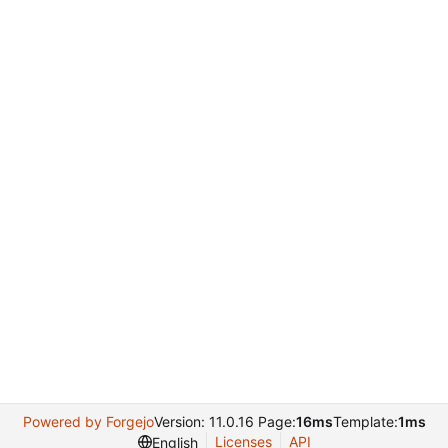
Powered by Forgejo
Version: 11.0.16 Page:
16ms
Template:
1ms
Licenses
API
English