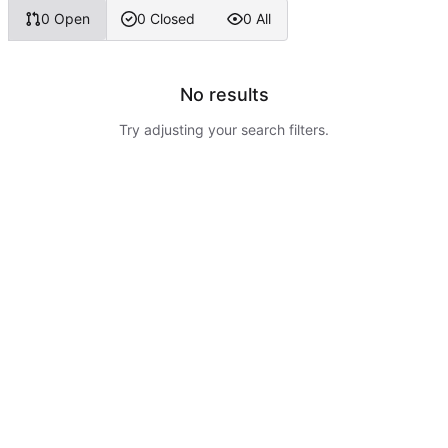
0 Open
0 Closed
0 All
No results
Try adjusting your search filters.