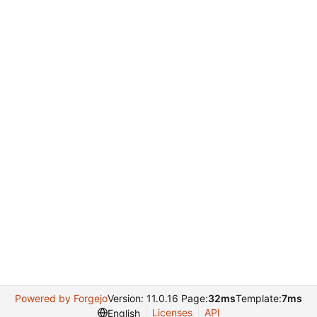
Powered by Forgejo
Version: 11.0.16 Page:
32ms
Template:
7ms
Licenses
API
English