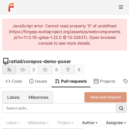
JavaScript error: Cannot read property '0' of undefined
(https://forgejo.wuttaproject.org/assets/js/webcomponents
.js?v=11.0.16~gitea-1.22.0 @ 10:32631). Open browser
console to see more details.
rattail
/
corepos-demo-poser
2
0
0
Code
Issues
Pull requests
Projects
Labels
Milestones
New pull request
Label
Milestone
Project
Author
Assignee