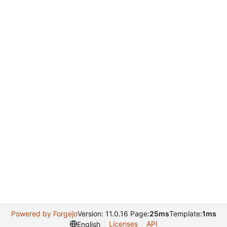
Powered by Forgejo
Version: 11.0.16 Page:
25ms
Template:
1ms
Licenses
API
English