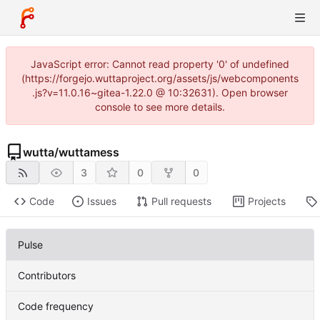
JavaScript error: Cannot read property '0' of undefined
(https://forgejo.wuttaproject.org/assets/js/webcomponents
.js?v=11.0.16~gitea-1.22.0 @ 10:32631). Open browser
console to see more details.
wutta
/
wuttamess
3
0
0
Code
Issues
Pull requests
Projects
Pulse
Contributors
Code frequency