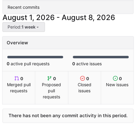
Recent commits
-
Period:
1 week
Overview
0
active pull requests
0
active issues
0
0
0
0
Merged pull
Proposed
Closed
New issues
requests
pull
issues
requests
There has not been any commit activity in this period.