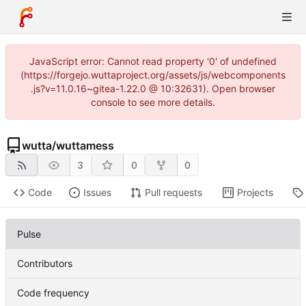
JavaScript error: Cannot read property '0' of undefined
(https://forgejo.wuttaproject.org/assets/js/webcomponents
.js?v=11.0.16~gitea-1.22.0 @ 10:32631). Open browser
console to see more details.
wutta
/
wuttamess
3
0
0
Code
Issues
Pull requests
Projects
Pulse
Contributors
Code frequency