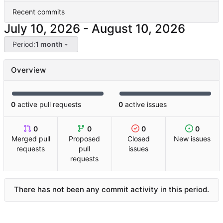
Recent commits
-
Period:
1 month
Overview
0
active pull requests
0
active issues
0
0
0
0
Merged pull
Proposed
Closed
New issues
requests
pull
issues
requests
There has not been any commit activity in this period.