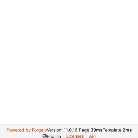
Powered by Forgejo
Version: 11.0.16 Page:
39ms
Template:
2ms
Licenses
API
English