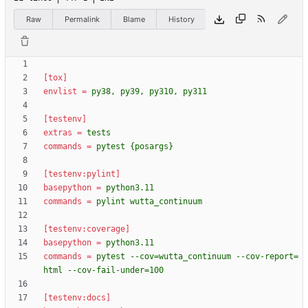
Raw
Permalink
Blame
History
[tox]
envlist
=
py38, py39, py310, py311
[testenv]
extras
=
tests
commands
=
pytest {posargs}
[testenv:pylint]
basepython
=
python3.11
commands
=
pylint wutta_continuum
[testenv:coverage]
basepython
=
python3.11
commands
=
pytest --cov=wutta_continuum --cov-report=
html --cov-fail-under=100
[testenv:docs]