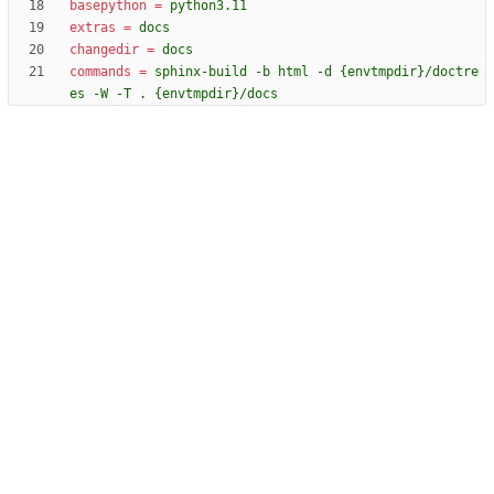
basepython
=
python3.11
extras
=
docs
changedir
=
docs
commands
=
sphinx-build -b html -d {envtmpdir}/doctre
es -W -T . {envtmpdir}/docs