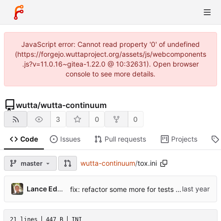
JavaScript error: Cannot read property '0' of undefined
(https://forgejo.wuttaproject.org/assets/js/webcomponents
.js?v=11.0.16~gitea-1.22.0 @ 10:32631). Open browser
console to see more details.
wutta
/
wutta-continuum
3
0
0
Code
Issues
Pull requests
Projects
wutta-continuum
/
tox.ini
master
Lance Edgar
fix: refactor some more for tests + pylint
21 lines
447 B
INI