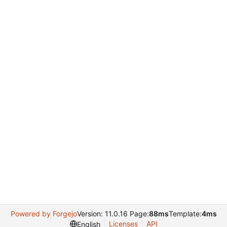
Powered by Forgejo
Version: 11.0.16 Page:
88ms
Template:
4ms
Licenses
API
English