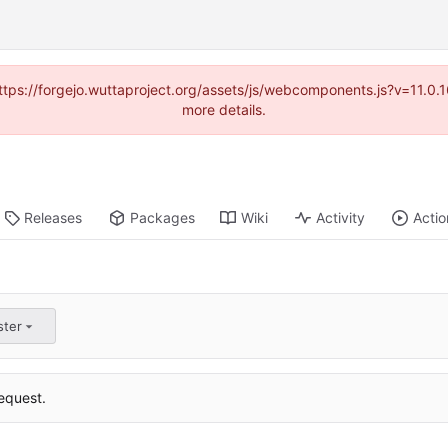
(https://forgejo.wuttaproject.org/assets/js/webcomponents.js?v=11.0
more details.
Releases
Packages
Wiki
Activity
Actio
ster
equest.