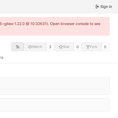
Sign in
.16~gitea-1.22.0 @ 10:32631). Open browser console to see
3
0
0
Watch
Star
Fork
ns