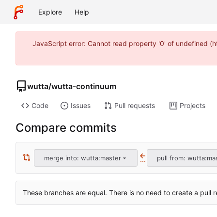
Explore
Help
JavaScript error: Cannot read property '0' of undefined 
wutta
/
wutta-continuum
Code
Issues
Pull requests
Projects
Compare commits
merge into: wutta:master
pull from: wutta:ma
...
These branches are equal. There is no need to create a pull r