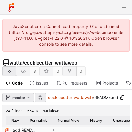
JavaScript error: Cannot read property '0' of undefined
(https://forgejo.wuttaproject.org/assets/js/webcomponents
.js?v=11.0.16~gitea-1.22.0 @ 10:32631). Open browser
console to see more details.
wutta
/
cookiecutter-wuttaweb
3
0
0
Code
Issues
Pull requests
Projects
cookiecutter-wuttaweb
/
README.md
master
24 lines
654 B
Markdown
Raw
Permalink
Normal View
History
Unescape
add README with quick start