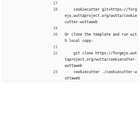
    cookiecutter git+https://forg
ejo.wuttaproject.org/wutta/cookie
cutter-wuttaweb
Or clone the template and run wit
h local copy:
    git clone https://forgejo.wut
taproject.org/wutta/cookiecutter-
wuttaweb
    cookiecutter ./cookiecutter-w
uttaweb