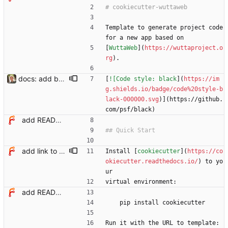
Template to generate project code 
for a new app based on
[
WuttaWeb
](
https://wuttaproject.o
rg
).
docs: add badge for black code style
[
![Code style: black
](
https://im
g.shields.io/badge/code%20style-b
lack-000000.svg
)](https://github.
com/psf/black)
add README with quick start
add link to cookiecutter docs in readme
Install [
cookiecutter
](
https://co
okiecutter.readthedocs.io/
) to yo
ur
virtual environment:
add README with quick start
    pip install cookiecutter
Run it with the URL to template: