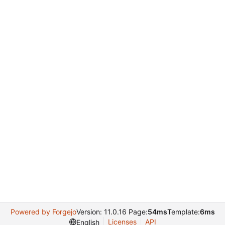
Powered by Forgejo
Version: 11.0.16 Page:
54ms
Template:
6ms
Licenses
API
English