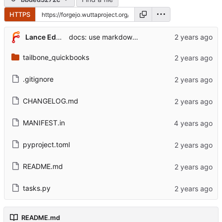
HTTPS
Lance Edgar
docs: use markdown for readme file
tailbone_quickbooks
.gitignore
CHANGELOG.md
MANIFEST.in
pyproject.toml
README.md
tasks.py
README.md