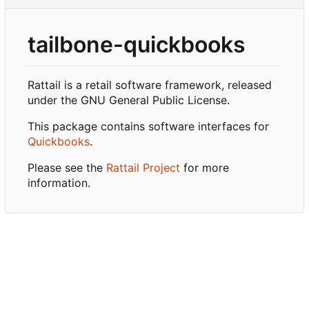
tailbone-quickbooks
Rattail is a retail software framework, released
under the GNU General Public License.
This package contains software interfaces for
Quickbooks
.
Please see the
Rattail Project
for more
information.