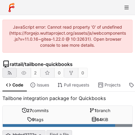
JavaScript error: Cannot read property '0' of undefined
(https://forgejo.wuttaproject.org/assets/js/webcomponents
.js?v=11.0.16~gitea-1.22.0 @ 10:32631). Open browser
console to see more details.
rattail
/
tailbone-quickbooks
2
0
0
Code
Issues
Pull requests
Projects
Tailbone integration package for Quickbooks
27
commits
1
branch
9
tags
64
KiB
Find a file
bbded3272c