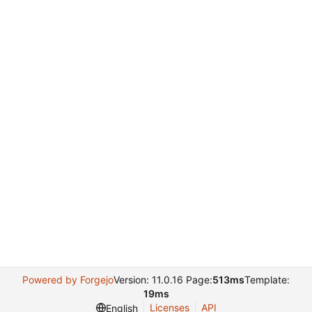
Powered by Forgejo
Version: 11.0.16 Page:
513ms
Template:
19ms
Licenses
API
English