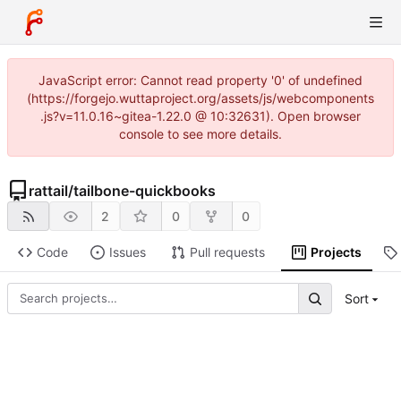
JavaScript error: Cannot read property '0' of undefined
(https://forgejo.wuttaproject.org/assets/js/webcomponents
.js?v=11.0.16~gitea-1.22.0 @ 10:32631). Open browser
console to see more details.
rattail
/
tailbone-quickbooks
2
0
0
Code
Issues
Pull requests
Projects
Sort