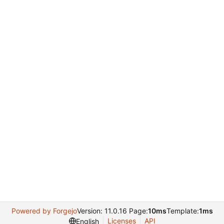
Powered by Forgejo
Version: 11.0.16 Page:
10ms
Template:
1ms
Licenses
API
English