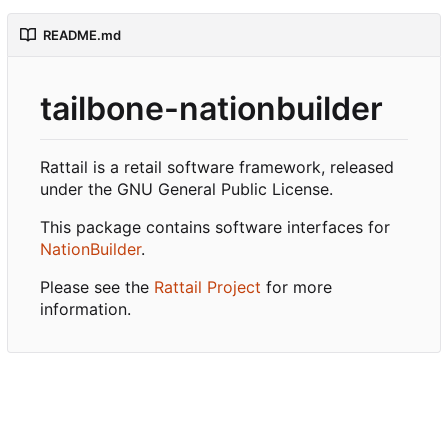
README.md
tailbone-nationbuilder
Rattail is a retail software framework, released
under the GNU General Public License.
This package contains software interfaces for
NationBuilder
.
Please see the
Rattail Project
for more
information.