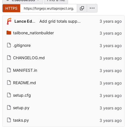
HTTPS
Lance Edgar
Add grid totals support for NB donations
tailbone_nationbuilder
.gitignore
CHANGELOG.md
MANIFEST.in
README.md
setup.cfg
setup.py
tasks.py