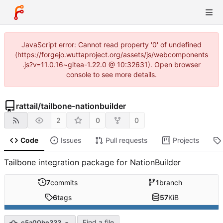
JavaScript error: Cannot read property '0' of undefined
(https://forgejo.wuttaproject.org/assets/js/webcomponents
.js?v=11.0.16~gitea-1.22.0 @ 10:32631). Open browser
console to see more details.
rattail
/
tailbone-nationbuilder
2
0
0
Code
Issues
Pull requests
Projects
Tailbone integration package for NationBuilder
7
commits
1
branch
6
tags
57
KiB
Find a file
c5a00be333