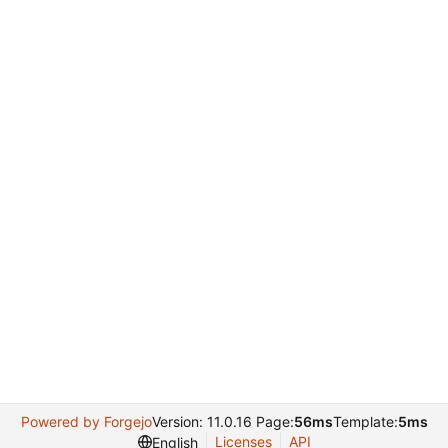
Powered by Forgejo
Version: 11.0.16 Page:
56ms
Template:
5ms
Licenses
API
English