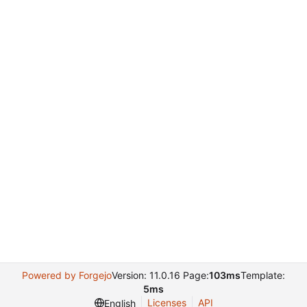
Powered by Forgejo
Version: 11.0.16 Page:
103ms
Template:
5ms
Licenses
API
English