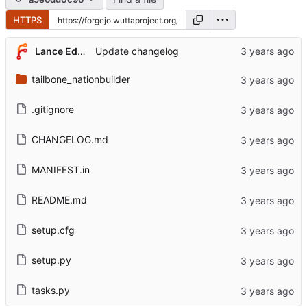
HTTPS
Lance Edgar
Update changelog
tailbone_nationbuilder
.gitignore
CHANGELOG.md
MANIFEST.in
README.md
setup.cfg
setup.py
tasks.py