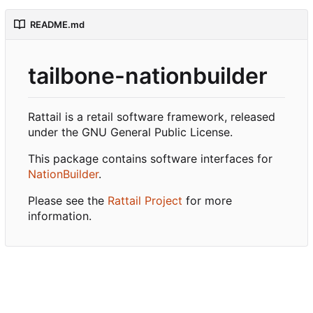
README.md
tailbone-nationbuilder
Rattail is a retail software framework, released
under the GNU General Public License.
This package contains software interfaces for
NationBuilder
.
Please see the
Rattail Project
for more
information.