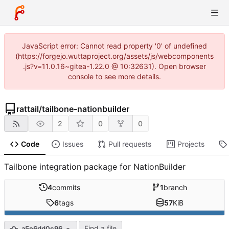
JavaScript error: Cannot read property '0' of undefined
(https://forgejo.wuttaproject.org/assets/js/webcomponents
.js?v=11.0.16~gitea-1.22.0 @ 10:32631). Open browser
console to see more details.
rattail
/
tailbone-nationbuilder
2
0
0
Code
Issues
Pull requests
Projects
Tailbone integration package for NationBuilder
4
commits
1
branch
6
tags
57
KiB
Find a file
a5e6dd0c96