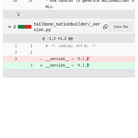
- Use handler to generate NationBuilder U
RLs.
tailbone_nationbuilder/_ver
2
View file
sion.py
@ -1,3 +1,3 @@
# -*- coding: utf-8; -*-
__version__
=
'
0.1.
2
'
__version__
=
'
0.1.
3
'