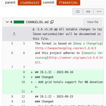
parent
commit
c5a00be333
f78860729c
4
CHANGELOG.md
View file
@ -5,6 +5,10 @@ All notable changes to tai
lbone-nationbuilder will be documented in 
this file.
The format is based on [
Keep a Changelog
]
(
http://keepachangelog.com/en/1.0.0/
)
and this project adheres to [
Semantic Ver
sioning
](
http://semver.org/spec/v2.0.0.ht
ml
).
## [0.1.3] - 2023-09-16
### Changed
- Add grid totals support for NB donation
s.
## [0.1.2] - 2023-09-15
### Changed