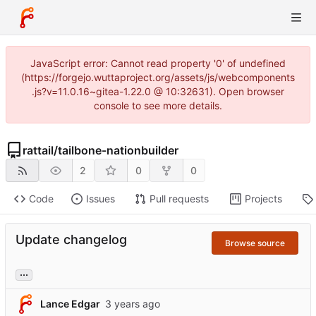
JavaScript error: Cannot read property '0' of undefined
(https://forgejo.wuttaproject.org/assets/js/webcomponents
.js?v=11.0.16~gitea-1.22.0 @ 10:32631). Open browser
console to see more details.
rattail
/
tailbone-nationbuilder
2
0
0
Code
Issues
Pull requests
Projects
Update changelog
Browse source
...
Lance Edgar