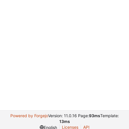
Powered by Forgejo
Version: 11.0.16 Page:
93ms
Template:
13ms
Licenses
API
English