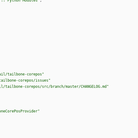
 :: Python Modules"
,
ail/tailbone-corepos"
tailbone-corepos/issues"
il/tailbone-corepos/src/branch/master/CHANGELOG.md"
oneCorePosProvider"