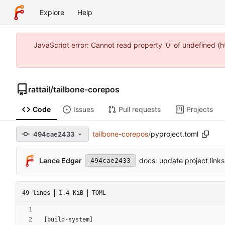
Explore
Help
JavaScript error: Cannot read property '0' of undefined 
rattail
/
tailbone-corepos
Code
Issues
Pull requests
Projects
tailbone-corepos
/
pyproject.toml
494cae2433
Lance Edgar
docs: update project links,
494cae2433
49 lines
1.4 KiB
TOML
[
build-system
]