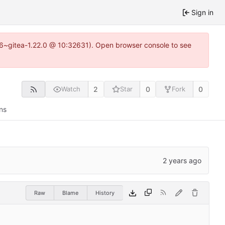
Sign in
.16~gitea-1.22.0 @ 10:32631). Open browser console to see
2
0
0
Watch
Star
Fork
ns
Raw
Blame
History