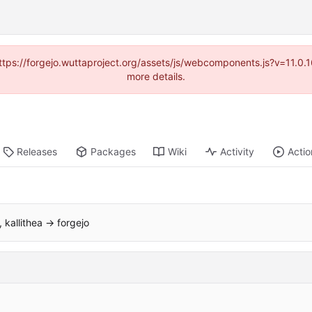
(https://forgejo.wuttaproject.org/assets/js/webcomponents.js?v=11.0
more details.
Releases
Packages
Wiki
Activity
Actio
 kallithea -> forgejo