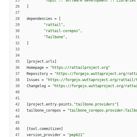
"Topic :: Software Development :: Libraries
]
dependencies
=
[
"rattail"
,
"rattail-corepos"
,
"Tailbone"
,
]
[
project
.
urls
]
Homepage
=
"https://rattailproject.org"
Repository
=
"https://forgejo.wuttaproject.org/ratt
Issues
=
"https://forgejo.wuttaproject.org/rattail/
Changelog
=
"https://forgejo.wuttaproject.org/ratta
[
project
.
entry-points
.
"tailbone.providers"
]
tailbone_corepos
=
"tailbone_corepos.provider:Tailb
[
tool
.
commitizen
]
version_provider
=
"pep621"