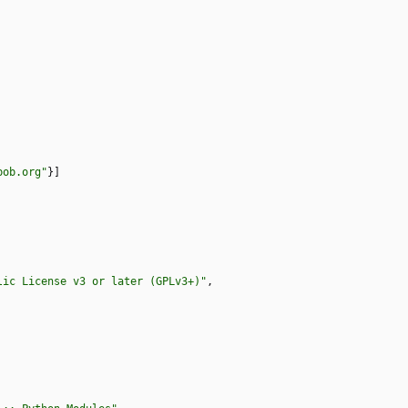
bob.org"
}
]
lic License v3 or later (GPLv3+)"
,