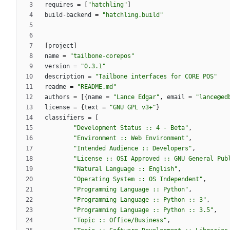
requires
=
[
"hatchling"
]
build-backend
=
"hatchling.build"
[
project
]
name
=
"tailbone-corepos"
version
=
"0.3.1"
description
=
"Tailbone interfaces for CORE POS"
readme
=
"README.md"
authors
=
[
{
name
=
"Lance Edgar"
,
email
=
"lance@ed
license
=
{
text
=
"GNU GPL v3+"
}
classifiers
=
[
"Development Status :: 4 - Beta"
,
"Environment :: Web Environment"
,
"Intended Audience :: Developers"
,
"License :: OSI Approved :: GNU General Pub
"Natural Language :: English"
,
"Operating System :: OS Independent"
,
"Programming Language :: Python"
,
"Programming Language :: Python :: 3"
,
"Programming Language :: Python :: 3.5"
,
"Topic :: Office/Business"
,