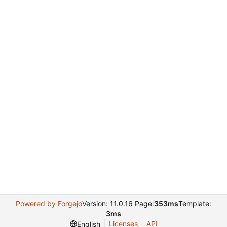
Powered by Forgejo
Version: 11.0.16 Page:
353ms
Template:
3ms
Licenses
API
English