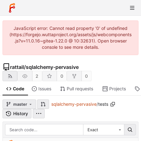
JavaScript error: Cannot read property '0' of undefined
(https://forgejo.wuttaproject.org/assets/js/webcomponents
.js?v=11.0.16~gitea-1.22.0 @ 10:32631). Open browser
console to see more details.
rattail
/
sqlalchemy-pervasive
2
0
0
Code
Issues
Pull requests
Projects
sqlalchemy-pervasive
/
tests
master
History
Exact