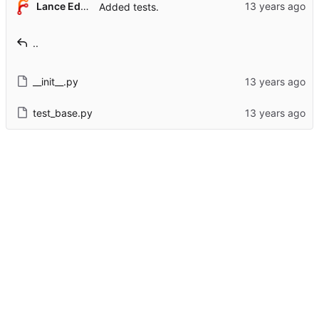
Lance Edgar
Added tests.
..
__init__.py
test_base.py