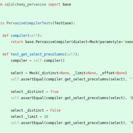
om
sqlalchemy_pervasive
import
base
ass
PervasiveCompilerTests
(
TestCase
)
:
def
compiler
(
self
)
:
return
base
.
PervasiveCompiler
(
dialect
=
Mock
(
paramstyle
=
'
nam
def
test_get_select_precolumns
(
self
)
:
compiler
=
self
.
compiler
(
)
select
=
Mock
(
_distinct
=
None
,
_limit
=
None
,
_offset
=
None
)
self
.
assertEqual
(
compiler
.
get_select_precolumns
(
select
)
,
'
select
.
_distinct
=
True
self
.
assertEqual
(
compiler
.
get_select_precolumns
(
select
)
,
'
select
.
_distinct
=
False
select
.
_limit
=
10
self
.
assertEqual
(
compiler
.
get_select_precolumns
(
select
)
,
'