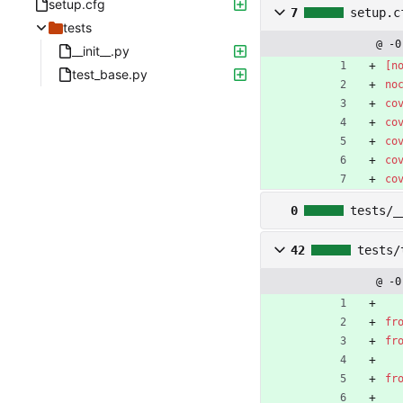
setup.cfg
7
setup.c
tests
@ -0
__init__.py
[n
test_base.py
no
co
co
co
co
co
0
tests/_
42
tests/
@ -0
fr
fr
fr