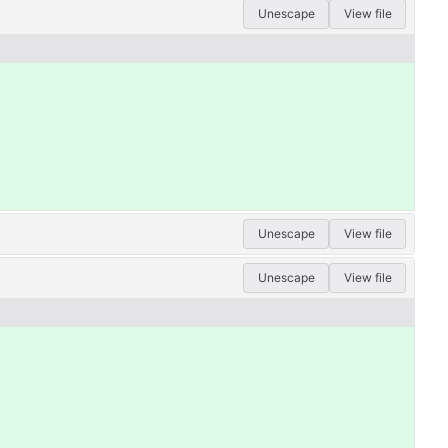
Unescape
View file
Unescape
View file
Unescape
View file