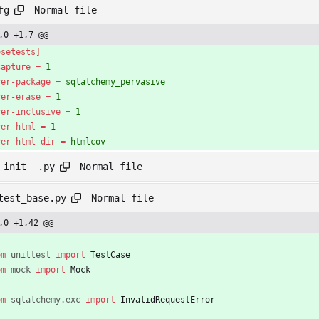
Normal file
fg
,0 +1,7 @@
osetests]
capture
=
1
ver-package
=
sqlalchemy_pervasive
ver-erase
=
1
ver-inclusive
=
1
ver-html
=
1
ver-html-dir
=
htmlcov
Normal file
_init__.py
Normal file
test_base.py
,0 +1,42 @@
om
unittest
import
TestCase
om
mock
import
Mock
om
sqlalchemy
.
exc
import
InvalidRequestError