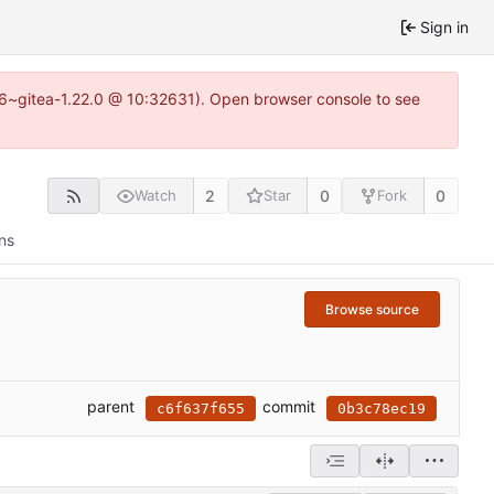
Sign in
.16~gitea-1.22.0 @ 10:32631). Open browser console to see
2
0
0
Watch
Star
Fork
ns
Browse source
parent
commit
c6f637f655
0b3c78ec19