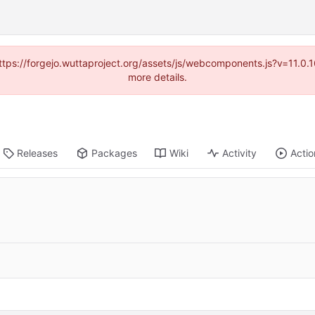
(https://forgejo.wuttaproject.org/assets/js/webcomponents.js?v=11.0
more details.
Releases
Packages
Wiki
Activity
Actio