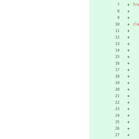
fr
cl