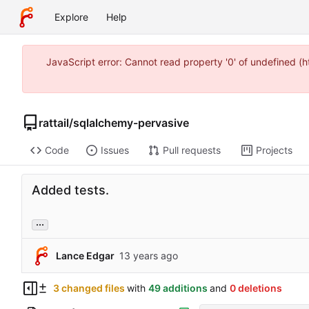
Explore
Help
JavaScript error: Cannot read property '0' of undefined 
rattail
/
sqlalchemy-pervasive
Code
Issues
Pull requests
Projects
Added tests.
...
Lance Edgar
3 changed files
with
49 additions
and
0 deletions