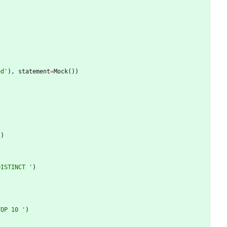
ed
'
)
,
statement
=
Mock
(
)
)
'
)
DISTINCT 
'
)
TOP 10 
'
)