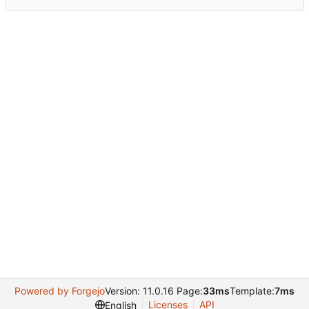
Powered by Forgejo
Version: 11.0.16 Page:
33ms
Template:
7ms
Licenses
API
English