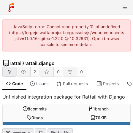
JavaScript error: Cannot read property '0' of undefined
(https://forgejo.wuttaproject.org/assets/js/webcomponents
.js?v=11.0.16~gitea-1.22.0 @ 10:32631). Open browser
console to see more details.
rattail
/
rattail.django
2
0
0
Code
Issues
Pull requests
Projects
Unfinished integration package for Rattail with Django
8
commits
1
branch
0
tags
70
KiB
Find a file
master