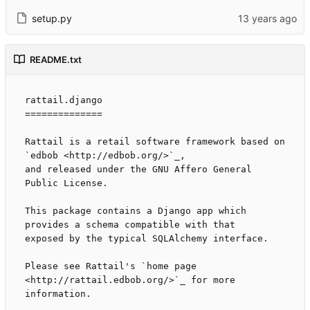
setup.py
README.txt
rattail.django

==============

Rattail is a retail software framework based on 
`edbob <http://edbob.org/>`_,

and released under the GNU Affero General 
Public License.

This package contains a Django app which 
provides a schema compatible with that

exposed by the typical SQLAlchemy interface.

Please see Rattail's `home page 
<http://rattail.edbob.org/>`_ for more
