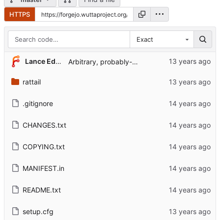
HTTPS
Exact
...
Lance Edgar
Arbitrary, probably-broken code.
rattail
.gitignore
CHANGES.txt
COPYING.txt
MANIFEST.in
README.txt
setup.cfg