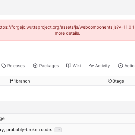
(https://forgejo.wuttaproject.org/assets/js/webcomponents.js?v=11.0
more details.
Releases
Packages
Wiki
Activity
Actio
1
branch
0
tags
ge
...
ary, probably-broken code.