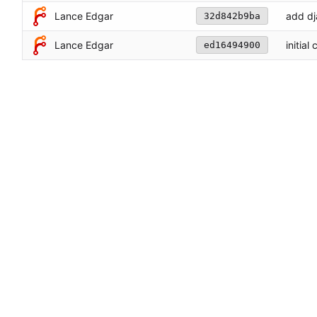
Lance Edgar
add d
32d842b9ba
Lance Edgar
initial
ed16494900