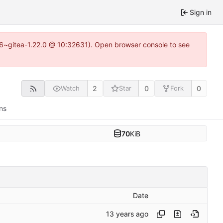
Sign in
.16~gitea-1.22.0 @ 10:32631). Open browser console to see
2
0
0
Watch
Star
Fork
ns
70
KiB
Date