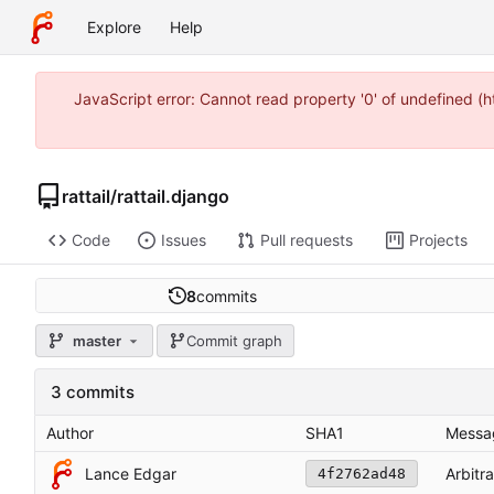
Explore
Help
JavaScript error: Cannot read property '0' of undefined 
rattail
/
rattail.django
Code
Issues
Pull requests
Projects
8
commits
master
Commit graph
3 commits
Author
SHA1
Messa
Lance Edgar
Arbitr
4f2762ad48