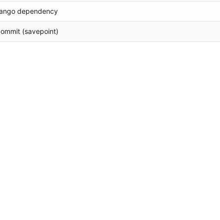
jango dependency
 commit (savepoint)