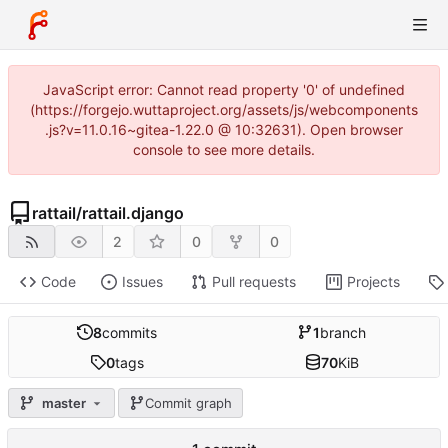
JavaScript error: Cannot read property '0' of undefined
(https://forgejo.wuttaproject.org/assets/js/webcomponents
.js?v=11.0.16~gitea-1.22.0 @ 10:32631). Open browser
console to see more details.
rattail
/
rattail.django
2
0
0
Code
Issues
Pull requests
Projects
8
commits
1
branch
0
tags
70
KiB
master
Commit graph