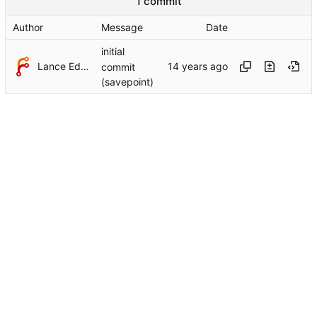
1 commit
Author
Message
Date
initial
Lance Edgar
commit
(savepoint)