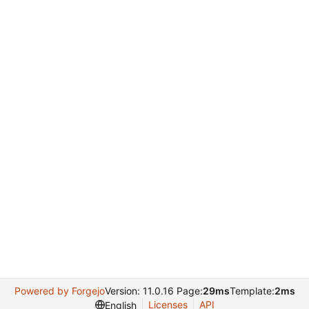
Powered by Forgejo
Version: 11.0.16 Page:
29ms
Template:
2ms
Licenses
API
English