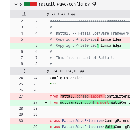
6
rattail_wave/config.py
@ -2,7 +2,7 @@
#######################################
#
#  Rattail -- Retail Software Framework
#  Copyright © 2010-202
2
 Lance Edgar
#  Copyright © 2010-202
4
 Lance Edgar
#
#  This file is part of Rattail.
#
@ -24,10 +24,10 @@
Config
Extension
"""
from
rattail
.
config
import
ConfigExtens
from
wuttjamaican
.
conf
import
Wutta
Conf
class
RattailWaveExtension
(
ConfigExtens
class
RattailWaveExtension
(
Wutta
ConfigE