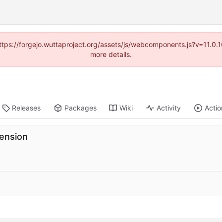
(https://forgejo.wuttaproject.org/assets/js/webcomponents.js?v=11.0
more details.
Releases
Packages
Wiki
Activity
Actio
tension