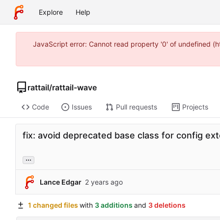
Explore
Help
JavaScript error: Cannot read property '0' of undefined 
rattail
/
rattail-wave
Code
Issues
Pull requests
Projects
fix: avoid deprecated base class for config ex
...
Lance Edgar
1 changed files
with
3 additions
and
3 deletions