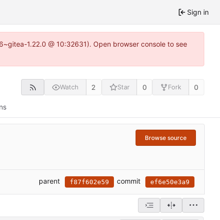
Sign in
.16~gitea-1.22.0 @ 10:32631). Open browser console to see
2
0
0
Watch
Star
Fork
ns
Browse source
parent
commit
f87f602e59
ef6e50e3a9