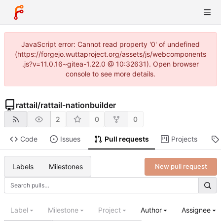
JavaScript error: Cannot read property '0' of undefined
(https://forgejo.wuttaproject.org/assets/js/webcomponents
.js?v=11.0.16~gitea-1.22.0 @ 10:32631). Open browser
console to see more details.
rattail
/
rattail-nationbuilder
2
0
0
Code
Issues
Pull requests
Projects
Labels
Milestones
New pull request
Label
Milestone
Project
Author
Assignee