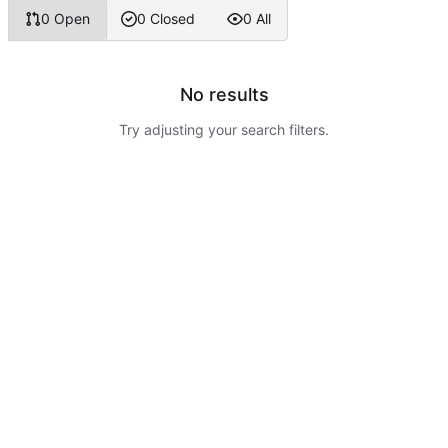
0 Open
0 Closed
0 All
No results
Try adjusting your search filters.