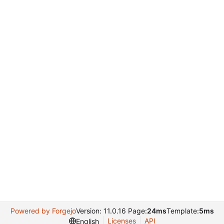
Powered by Forgejo
Version: 11.0.16 Page:
24ms
Template:
5ms
Licenses
API
English