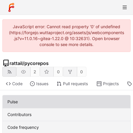
JavaScript error: Cannot read property '0' of undefined
(https://forgejo.wuttaproject.org/assets/js/webcomponents
.js?v=11.0.16~gitea-1.22.0 @ 10:32631). Open browser
console to see more details.
rattail
/
pycorepos
2
0
0
Code
Issues
Pull requests
Projects
Pulse
Contributors
Code frequency