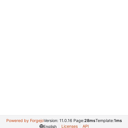
Powered by Forgejo
Version: 11.0.16 Page:
28ms
Template:
1ms
Licenses
API
English