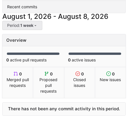
Recent commits
-
Period:
1 week
Overview
0
active pull requests
0
active issues
0
0
0
0
Merged pull
Proposed
Closed
New issues
requests
pull
issues
requests
There has not been any commit activity in this period.