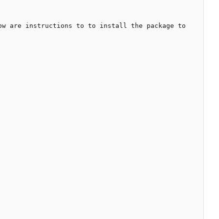
w are instructions to to install the package to 