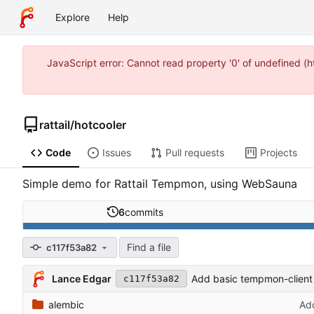
Explore
Help
JavaScript error: Cannot read property '0' of undefined 
rattail
/
hotcooler
Code
Issues
Pull requests
Projects
Simple demo for Rattail Tempmon, using WebSauna
6
commits
Find a file
c117f53a82
Lance Edgar
Add basic tempmon-clien
c117f53a82
alembic
Add