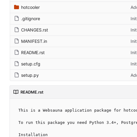
hotcooler
Ad
.gitignore
Ini
CHANGES.rst
Ini
MANIFEST.in
Ini
README.rst
Ini
setup.cfg
Ini
setup.py
Ad
README.rst
This is a Websauna application package for hotcoo
To run this package you need Python 3.4+, Postgre
Installation
