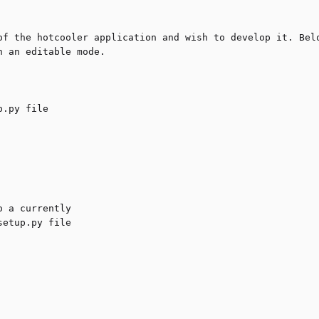
of the hotcooler application and wish to develop it. Belo
 an editable mode.
