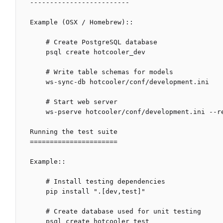
-------------------------

Example (OSX / Homebrew)::

    # Create PostgreSQL database

    psql create hotcooler_dev

    # Write table schemas for models

    ws-sync-db hotcooler/conf/development.ini

    # Start web server

    ws-pserve hotcooler/conf/development.ini --reload

Running the test suite

======================

Example::

    # Install testing dependencies

    pip install ".[dev,test]"

    # Create database used for unit testing

    psql create hotcooler_test
