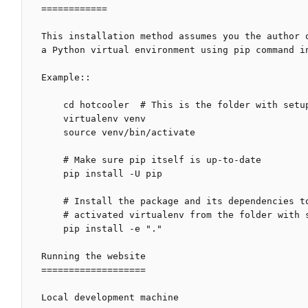
============

This installation method assumes you the author 
a Python virtual environment using pip command in
Example::

    cd hotcooler  # This is the folder with setup.py file

    virtualenv venv

    source venv/bin/activate

    # Make sure pip itself is up-to-date

    pip install -U pip

    # Install the package and its dependencies to a currently

    # activated virtualenv from the folder with setup.py file

    pip install -e "."

Running the website

===================

Local development machine
