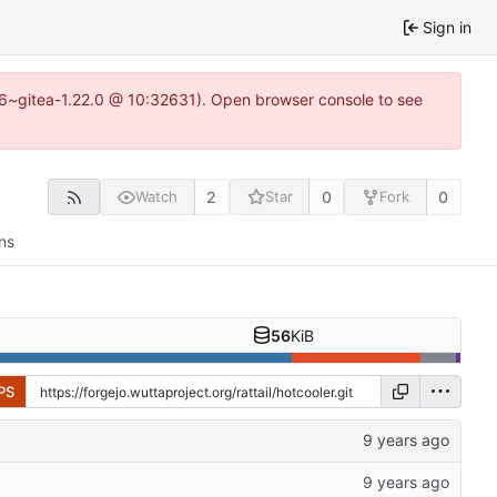
Sign in
.16~gitea-1.22.0 @ 10:32631). Open browser console to see
2
0
0
Watch
Star
Fork
ns
56
KiB
PS