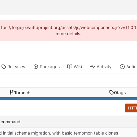
(https://forgejo.wuttaproject.org/assets/js/webcomponents.js?v=11.0
more details.
Releases
Packages
Wiki
Activity
Actio
1
branch
0
tags
HTT
t command
 initial schema migration, with basic tempmon table clones