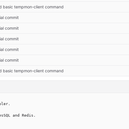
d basic tempmon-client command
tial commit
tial commit
tial commit
tial commit
tial commit
d basic tempmon-client command
ler.

sSQL and Redis.
