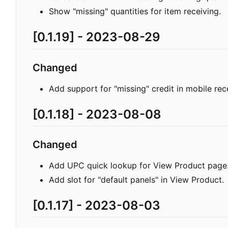
Show "missing" quantities for item receiving.
[0.1.19] - 2023-08-29
Changed
Add support for "missing" credit in mobile rec
[0.1.18] - 2023-08-08
Changed
Add UPC quick lookup for View Product page
Add slot for "default panels" in View Product.
[0.1.17] - 2023-08-03