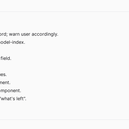
d; warn user accordingly.
model-index.
ield.
es.
nent.
component.
what's left".