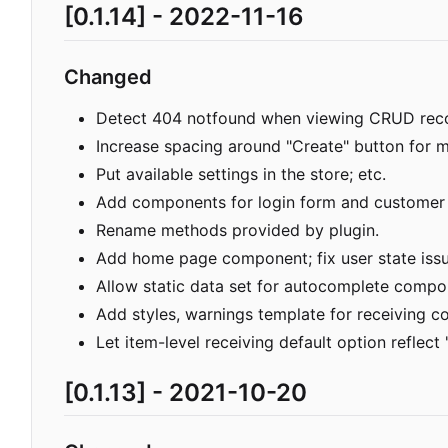
[0.1.14] - 2022-11-16
Changed
Detect 404 notfound when viewing CRUD recor
Increase spacing around "Create" button for 
Put available settings in the store; etc.
Add components for login form and customer f
Rename methods provided by plugin.
Add home page component; fix user state issu
Allow static data set for autocomplete compo
Add styles, warnings template for receiving 
Let item-level receiving default option reflect "
[0.1.13] - 2021-10-20