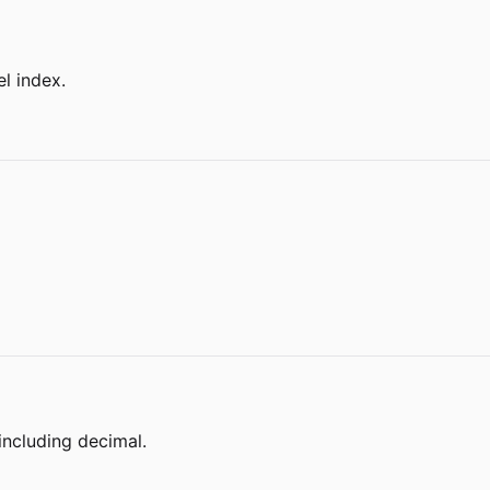
l index.
including decimal.