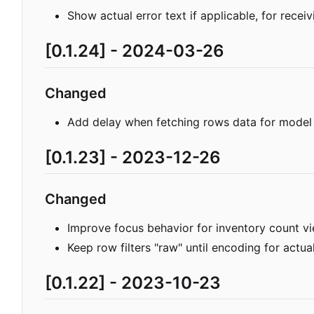
Show actual error text if applicable, for receivi
[0.1.24] - 2024-03-26
Changed
Add delay when fetching rows data for mod
[0.1.23] - 2023-12-26
Changed
Improve focus behavior for inventory count vi
Keep row filters "raw" until encoding for actua
[0.1.22] - 2023-10-23