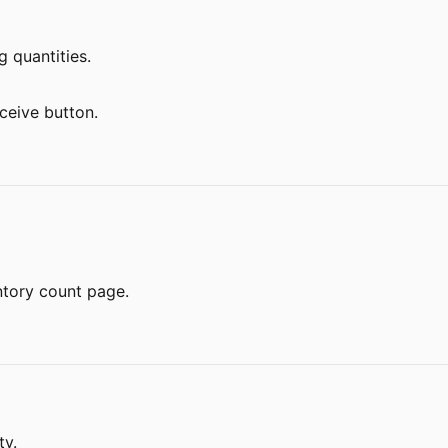
g quantities.
ceive button.
ntory count page.
ty.