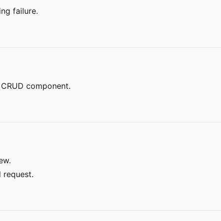
ng failure.
el CRUD component.
ew.
l request.