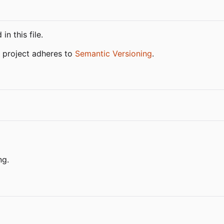
n this file.
 project adheres to
Semantic Versioning
.
ng.