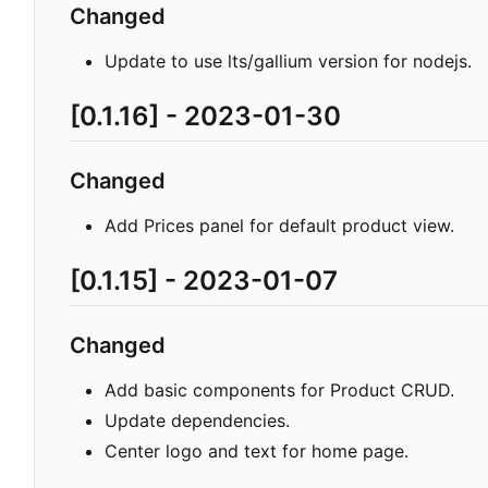
Changed
Update to use lts/gallium version for nodejs.
[0.1.16] - 2023-01-30
Changed
Add Prices panel for default product view.
[0.1.15] - 2023-01-07
Changed
Add basic components for Product CRUD.
Update dependencies.
Center logo and text for home page.