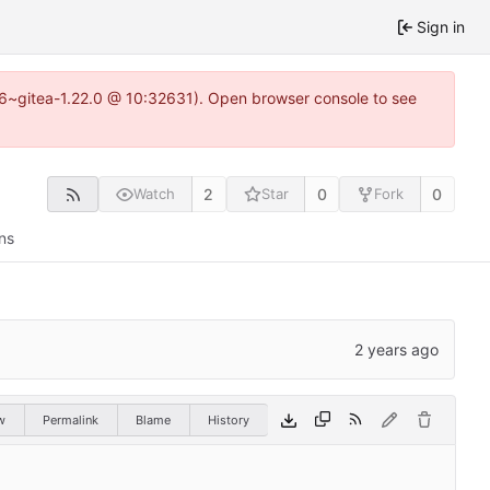
Sign in
.16~gitea-1.22.0 @ 10:32631). Open browser console to see
2
0
0
Watch
Star
Fork
ns
w
Permalink
Blame
History