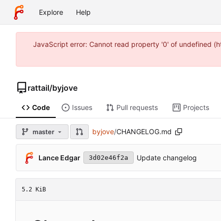
Explore
Help
JavaScript error: Cannot read property '0' of undefined 
rattail
/
byjove
Code
Issues
Pull requests
Projects
byjove
/
CHANGELOG.md
master
Lance Edgar
Update changelog
3d02e46f2a
5.2 KiB