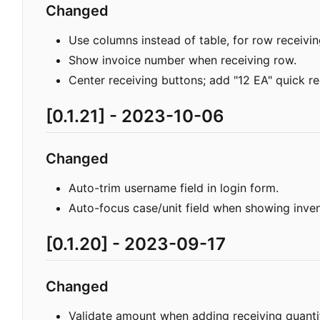
Changed
Use columns instead of table, for row receivin
Show invoice number when receiving row.
Center receiving buttons; add "12 EA" quick re
[0.1.21] - 2023-10-06
Changed
Auto-trim username field in login form.
Auto-focus case/unit field when showing inve
[0.1.20] - 2023-09-17
Changed
Validate amount when adding receiving quanti