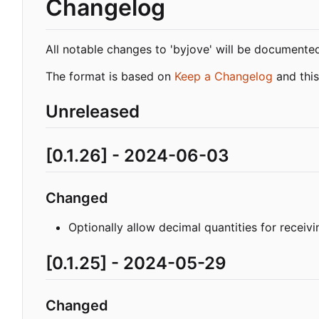
Changelog
All notable changes to 'byjove' will be documented i
The format is based on
Keep a Changelog
and this
Unreleased
[0.1.26] - 2024-06-03
Changed
Optionally allow decimal quantities for receivi
[0.1.25] - 2024-05-29
Changed