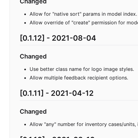
Changed
Allow for "native sort" params in model index.
Allow override of "create" permission for mode
[0.1.12] - 2021-08-04
Changed
Use better class name for logo image styles.
Allow multiple feedback recipient options.
[0.1.11] - 2021-04-12
Changed
Allow "any" number for inventory cases/units, 