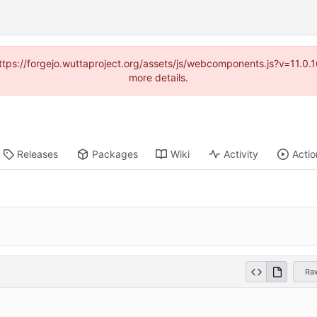
(https://forgejo.wuttaproject.org/assets/js/webcomponents.js?v=11.0
more details.
Releases
Packages
Wiki
Activity
Actio
Ra