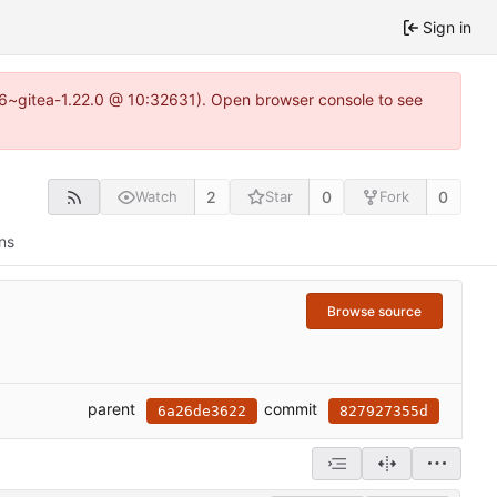
Sign in
.16~gitea-1.22.0 @ 10:32631). Open browser console to see
2
0
0
Watch
Star
Fork
ns
Browse source
parent
commit
6a26de3622
827927355d