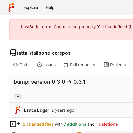
Explore
Help
JavaScript error: Cannot read property '0' of undefined 
rattail
/
tailbone-corepos
Code
Issues
Pull requests
Projects
bump: version 0.3.0 → 0.3.1
...
Lance Edgar
2 changed files
with
7 additions
and
1 deletions