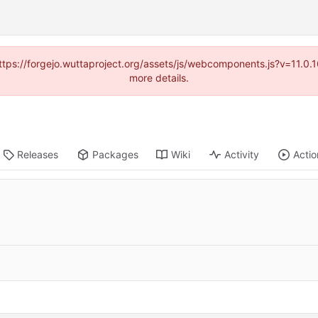
(https://forgejo.wuttaproject.org/assets/js/webcomponents.js?v=11.0
more details.
Releases
Packages
Wiki
Activity
Actio