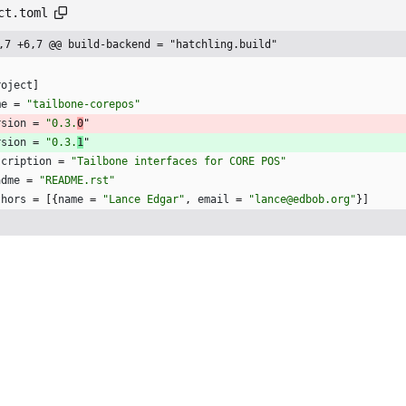
ct.toml
,7 +6,7 @@ build-backend = "hatchling.build"
roject
]
me
=
"tailbone-corepos"
rsion
=
"0.3.
0
"
rsion
=
"0.3.
1
"
scription
=
"Tailbone interfaces for CORE POS"
adme
=
"README.rst"
thors
=
[
{
name
=
"Lance Edgar"
,
email
=
"lance@edbob.org"
}
]