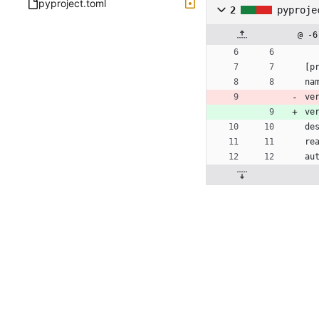
pyproject.toml
2
pyproje
@ -6
[
p
na
ve
ve
de
re
au