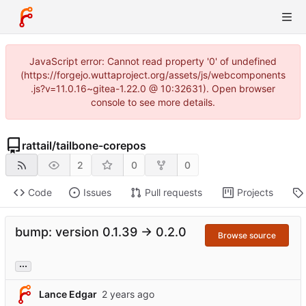
JavaScript error: Cannot read property '0' of undefined
(https://forgejo.wuttaproject.org/assets/js/webcomponents
.js?v=11.0.16~gitea-1.22.0 @ 10:32631). Open browser
console to see more details.
rattail
/
tailbone-corepos
2
0
0
Code
Issues
Pull requests
Projects
bump: version 0.1.39 → 0.2.0
Browse source
...
Lance Edgar