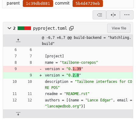
parent
commit
1c39dbd881
5b4d4729eb
2
pyproject.toml
View file
@ -6,7 +6,7 @@ build-backend = "hatchling.
build"
[
project
]
name
=
"tailbone-corepos"
version
=
"0.
1.39
"
version
=
"0.
2.0
"
description
=
"Tailbone interfaces for CO
RE POS"
readme
=
"README.rst"
authors
=
[
{
name
=
"Lance Edgar"
,
email
=
"lance@edbob.org"
}
]