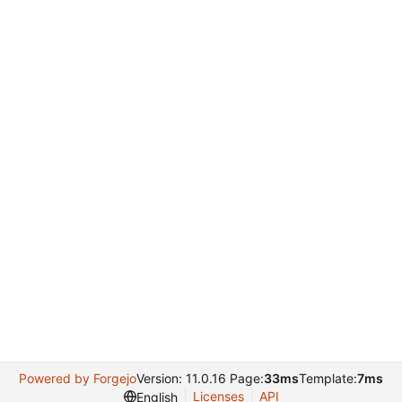
Powered by Forgejo
Version: 11.0.16 Page:
33ms
Template:
7ms
Licenses
API
English