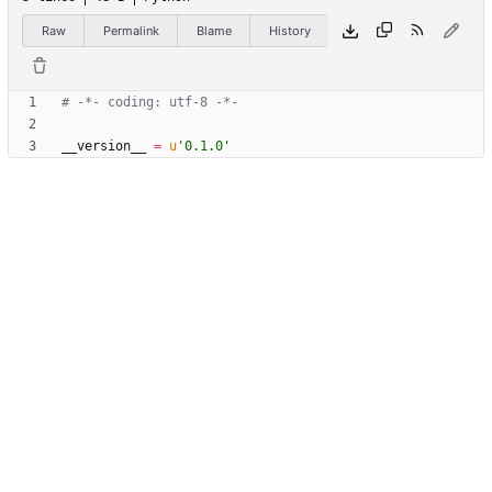
Raw
Permalink
Blame
History
# -*- coding: utf-8 -*-
__version__
=
u
'
0.1.0
'