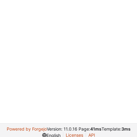
Powered by Forgejo
Version: 11.0.16 Page:
41ms
Template:
3ms
Licenses
API
English