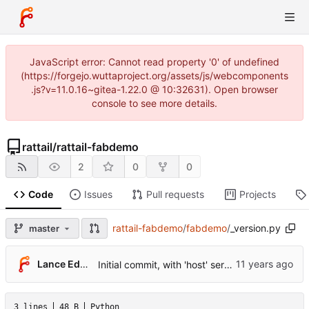
JavaScript error: Cannot read property '0' of undefined
(https://forgejo.wuttaproject.org/assets/js/webcomponents
.js?v=11.0.16~gitea-1.22.0 @ 10:32631). Open browser
console to see more details.
rattail
/
rattail-fabdemo
2
0
0
Code
Issues
Pull requests
Projects
rattail-fabdemo
/
fabdemo
/
_version.py
master
...
Lance Edgar
Initial commit, with 'host' server example.
3 lines
48 B
Python