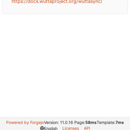
https://docs.wuttaproject.org/wuttasync/
Powered by Forgejo
Version: 11.0.16 Page:
58ms
Template:
7ms
Licenses
API
English