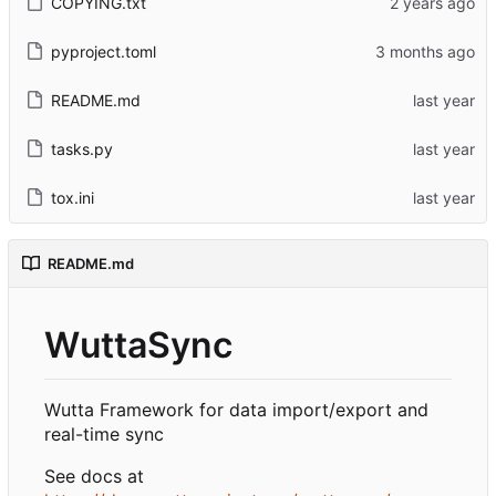
COPYING.txt
pyproject.toml
README.md
tasks.py
tox.ini
README.md
WuttaSync
Wutta Framework for data import/export and
real-time sync
See docs at