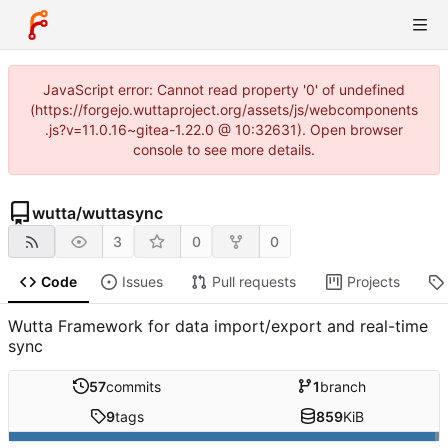
JavaScript error: Cannot read property '0' of undefined
(https://forgejo.wuttaproject.org/assets/js/webcomponents
.js?v=11.0.16~gitea-1.22.0 @ 10:32631). Open browser
console to see more details.
wutta
/
wuttasync
3
0
0
Code
Issues
Pull requests
Projects
Wutta Framework for data import/export and real-time
sync
57
commits
1
branch
9
tags
859
KiB