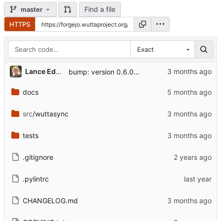
Find a file
master
HTTPS
Exact
Lance Edgar
bump: version 0.6.0 → 0.6.1
docs
src
/wuttasync
tests
.gitignore
.pylintrc
CHANGELOG.md