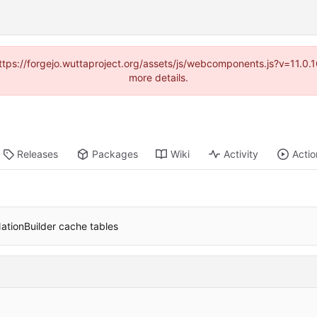
(https://forgejo.wuttaproject.org/assets/js/webcomponents.js?v=11.0
more details.
Releases
Packages
Wiki
Activity
Actio
 NationBuilder cache tables