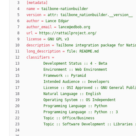
[metadata]
name
=
tailbone-nationbuilder
version
=
attr: tailbone_nationbuilder.__version__
author
=
Lance Edgar
author_email
=
lance@edbob.org
url
=
https://rattailproject.org/
license
=
GNU GPL v3
description
=
Tailbone integration package for Nati
long_description
=
file: README.md
classifiers
=
        Topic :: Software Development :: Librarie