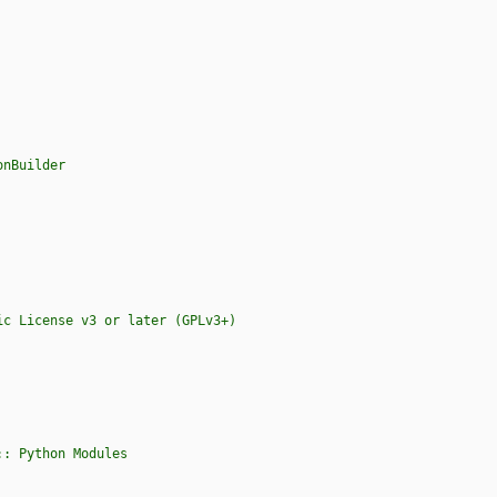
onBuilder
s :: Python Modules