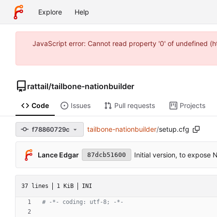
Explore
Help
JavaScript error: Cannot read property '0' of undefined 
rattail
/
tailbone-nationbuilder
Code
Issues
Pull requests
Projects
tailbone-nationbuilder
/
setup.cfg
f78860729c
Lance Edgar
Initial version, to expose
87dcb51600
37 lines
1 KiB
INI
# -*- coding: utf-8; -*-