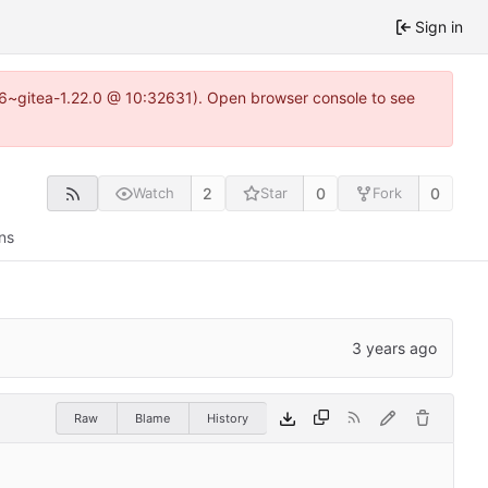
Sign in
.16~gitea-1.22.0 @ 10:32631). Open browser console to see
2
0
0
Watch
Star
Fork
ns
Raw
Blame
History