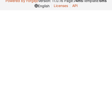
Powered by Forgejo
Version: 11.0.16 Page:
74ms
Template:
6ms
Licenses
API
English