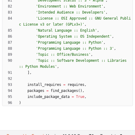
'
Development Status :: 3 - Alpha
'
,
'
Environment :: Web Environment
'
,
'
Intended Audience :: Developers
'
,
'
License :: OSI Approved :: GNU General Publi
c License v3 or later (GPLv3+)
'
,
'
Natural Language :: English
'
,
'
Operating System :: OS Independent
'
,
'
Programming Language :: Python
'
,
'
Programming Language :: Python :: 3
'
,
'
Topic :: Office/Business
'
,
'
Topic :: Software Development :: Libraries 
:: Python Modules
'
,
]
,
install_requires
=
requires
,
packages
=
find_packages
(
)
,
include_package_data
=
True
,
)