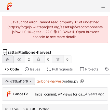
JavaScript error: Cannot read property '0' of undefined
(https://forgejo.wuttaproject.org/assets/js/webcomponents
.js?v=11.0.16~gitea-1.22.0 @ 10:32631). Open browser
console to see more details.
rattail
/
tailbone-harvest
2
0
0
Code
Issues
Pull requests
Projects
tailbone-harvest
/
setup.py
d35baf15f6
Lance Edgar
Initial commit; w/ views for cache tables
96 lines
3.6 KiB
Python