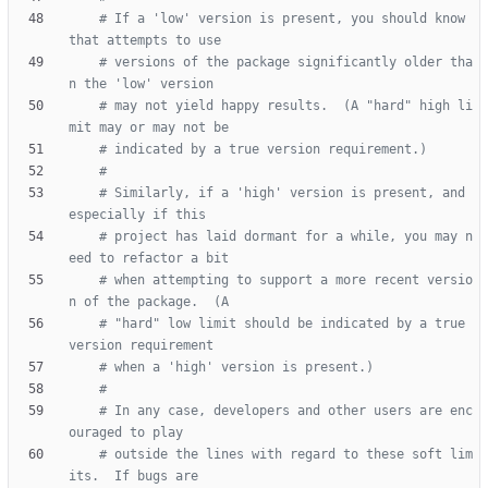
# If a 'low' version is present, you should know 
that attempts to use
# versions of the package significantly older tha
n the 'low' version
# may not yield happy results.  (A "hard" high li
mit may or may not be
# indicated by a true version requirement.)
#
# Similarly, if a 'high' version is present, and 
especially if this
# project has laid dormant for a while, you may n
eed to refactor a bit
# when attempting to support a more recent versio
n of the package.  (A
# "hard" low limit should be indicated by a true 
version requirement
# when a 'high' version is present.)
#
# In any case, developers and other users are enc
ouraged to play
# outside the lines with regard to these soft lim
its.  If bugs are