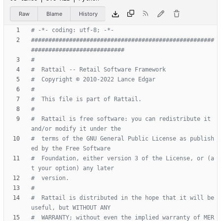
Raw
Blame
History
# -*- coding: utf-8; -*-
#####################################################
###########################
#
#  Rattail -- Retail Software Framework
#  Copyright © 2010-2022 Lance Edgar
#
#  This file is part of Rattail.
#
#  Rattail is free software: you can redistribute it 
and/or modify it under the
#  terms of the GNU General Public License as publish
ed by the Free Software
#  Foundation, either version 3 of the License, or (a
t your option) any later
#  version.
#
#  Rattail is distributed in the hope that it will be 
useful, but WITHOUT ANY
#  WARRANTY; without even the implied warranty of MER