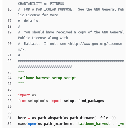
CHANTABILITY or FITNESS
#  FOR A PARTICULAR PURPOSE.  See the GNU General Pub
lic License for more
#  details.
#
#  You should have received a copy of the GNU General 
Public License along with
#  Rattail.  If not, see <http://www.gnu.org/license
s/>.
#
#####################################################
###########################
"""
tailbone-harvest setup script
"""
import
os
from
setuptools
import
setup
,
find_packages
here
=
os
.
path
.
abspath
(
os
.
path
.
dirname
(
__file__
)
)
exec
(
open
(
os
.
path
.
join
(
here
,
'
tailbone_harvest
'
,
'
_ve