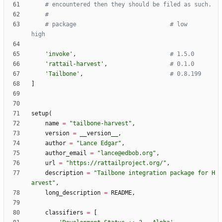
# encountered then they should be filed as such.
#
# package                           # low                   
high
'
invoke
'
,
# 1.5.0
'
rattail-harvest
'
,
# 0.1.0
'
Tailbone
'
,
# 0.8.199
]
setup
(
name
=
"
tailbone-harvest
"
,
version
=
__version__
,
author
=
"
Lance Edgar
"
,
author_email
=
"
lance@edbob.org
"
,
url
=
"
https://rattailproject.org/
"
,
description
=
"
Tailbone integration package for H
arvest
"
,
long_description
=
README
,
classifiers
=
[