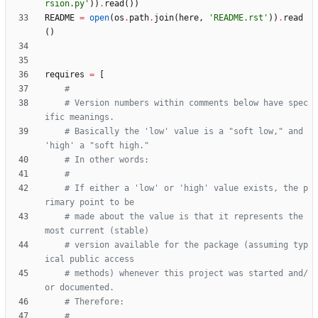
rsion.py
'
)
)
.
read
(
)
)
README
=
open
(
os
.
path
.
join
(
here
,
'
README.rst
'
)
)
.
read
(
)
requires
=
[
#
# Version numbers within comments below have spec
ific meanings.
# Basically the 'low' value is a "soft low," and 
'high' a "soft high."
# In other words:
#
# If either a 'low' or 'high' value exists, the p
rimary point to be
# made about the value is that it represents the 
most current (stable)
# version available for the package (assuming typ
ical public access
# methods) whenever this project was started and/
or documented.
# Therefore:
#