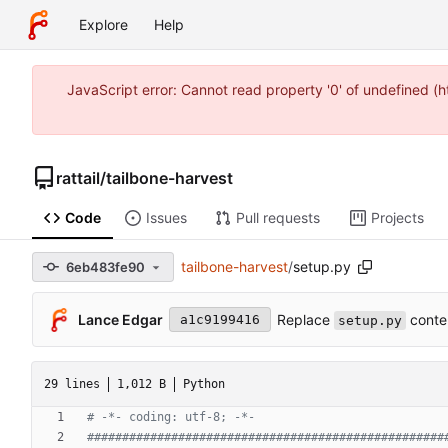
Explore
Help
JavaScript error: Cannot read property '0' of undefined 
rattail
/
tailbone-harvest
Code
Issues
Pull requests
Projects
tailbone-harvest
/
setup.py
6eb483fe90
Replace
conte
Lance Edgar
a1c9199416
setup.py
29 lines
1,012 B
Python
# -*- coding: utf-8; -*-
###################################################