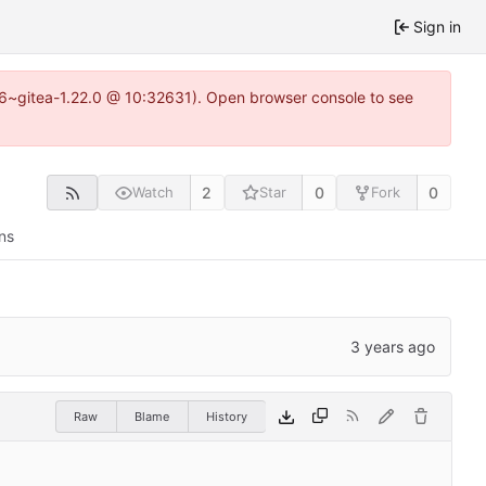
Sign in
.16~gitea-1.22.0 @ 10:32631). Open browser console to see
2
0
0
Watch
Star
Fork
ns
Raw
Blame
History