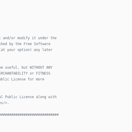
t and/or modify it under the
shed by the Free Software
(at your option) any later
be useful, but WITHOUT ANY
ERCHANTABILITY or FITNESS
ublic License for more
al Public License along with
es/>.
#############################