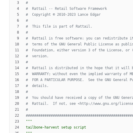
#
#  Rattail -- Retail Software Framework
#  Copyright © 2010-2023 Lance Edgar
#
#  This file is part of Rattail.
#
#  Rattail is free software: you can redistribute i
#  terms of the GNU General Public License as publi
#  Foundation, either version 3 of the License, or 
#  version.
#
#  Rattail is distributed in the hope that it will 
#  WARRANTY; without even the implied warranty of M
#  FOR A PARTICULAR PURPOSE.  See the GNU General P
#  details.
#
#  You should have received a copy of the GNU Gener
#  Rattail.  If not, see <http://www.gnu.org/licens
#
###################################################
"""
tailbone-harvest setup script