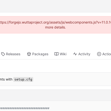
(https://forgejo.wuttaproject.org/assets/js/webcomponents.js?v=11.0
more details.
Releases
Packages
Wiki
Activity
Actio
nts with
setup.cfg
#############################