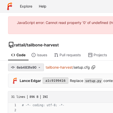
Explore
Help
JavaScript error: Cannot read property '0' of undefined 
rattail
/
tailbone-harvest
Code
Issues
Pull requests
Projects
tailbone-harvest
/
setup.cfg
6eb483fe90
Replace
conte
Lance Edgar
a1c9199416
setup.py
31 lines
896 B
INI
# -*- coding: utf-8; -*-