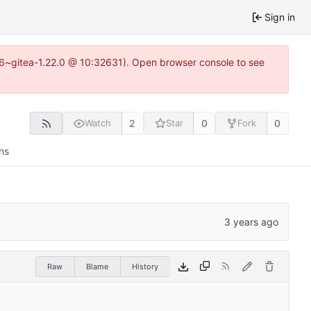
Sign in
.16~gitea-1.22.0 @ 10:32631). Open browser console to see
2
0
0
Watch
Star
Fork
ns
Raw
Blame
History