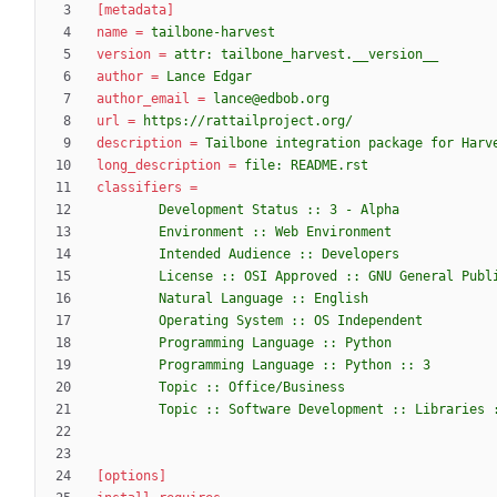
[metadata]
name
=
tailbone-harvest
version
=
attr: tailbone_harvest.__version__
author
=
Lance Edgar
author_email
=
lance@edbob.org
url
=
https://rattailproject.org/
description
=
Tailbone integration package for Harv
long_description
=
file: README.rst
classifiers
=
        Topic :: Software Development :: Librarie
[options]