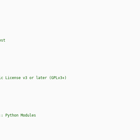
est
s :: Python Modules