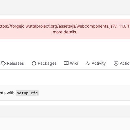
(https://forgejo.wuttaproject.org/assets/js/webcomponents.js?v=11.0
more details.
Releases
Packages
Wiki
Activity
Actio
nts with
setup.cfg