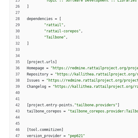
"Topic :: Software Development :: Libraries
]
dependencies
=
[
"rattail"
,
"rattail-corepos"
,
"Tailbone"
,
]
[
project
.
urls
]
Homepage
=
"https://redmine.rattailproject.org/proj
Repository
=
"https://kallithea.rattailproject.org/
Issues
=
"https://redmine.rattailproject.org/projec
Changelog
=
"https://kallithea.rattailproject.org/r
[
project
.
entry-points
.
"tailbone.providers"
]
tailbone_corepos
=
"tailbone_corepos.provider:Tailb
[
tool
.
commitizen
]
version_provider
=
"pep621"