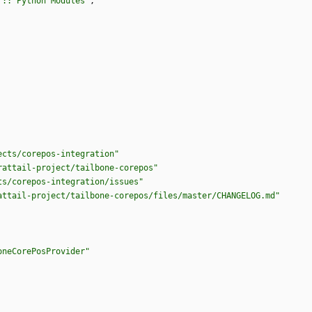
 :: Python Modules"
,
ects/corepos-integration"
rattail-project/tailbone-corepos"
ts/corepos-integration/issues"
attail-project/tailbone-corepos/files/master/CHANGELOG.md"
oneCorePosProvider"