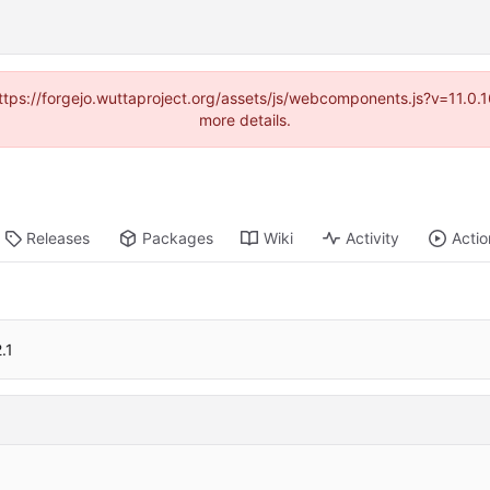
(https://forgejo.wuttaproject.org/assets/js/webcomponents.js?v=11.0
more details.
Releases
Packages
Wiki
Activity
Actio
.1