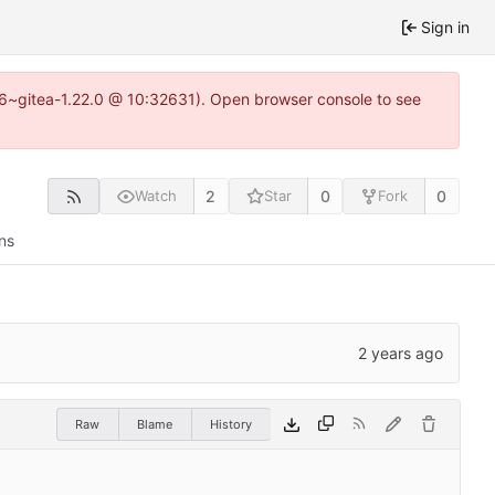
Sign in
.16~gitea-1.22.0 @ 10:32631). Open browser console to see
2
0
0
Watch
Star
Fork
ns
Raw
Blame
History