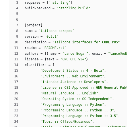
requires
=
[
"hatchling"
]
build-backend
=
"hatchling.build"
[
project
]
name
=
"tailbone-corepos"
version
=
"0.2.1"
description
=
"Tailbone interfaces for CORE POS"
readme
=
"README.rst"
authors
=
[
{
name
=
"Lance Edgar"
,
email
=
"lance@ed
license
=
{
text
=
"GNU GPL v3+"
}
classifiers
=
[
"Development Status :: 4 - Beta"
,
"Environment :: Web Environment"
,
"Intended Audience :: Developers"
,
"License :: OSI Approved :: GNU General Pub
"Natural Language :: English"
,
"Operating System :: OS Independent"
,
"Programming Language :: Python"
,
"Programming Language :: Python :: 3"
,
"Programming Language :: Python :: 3.5"
,
"Topic :: Office/Business"
,