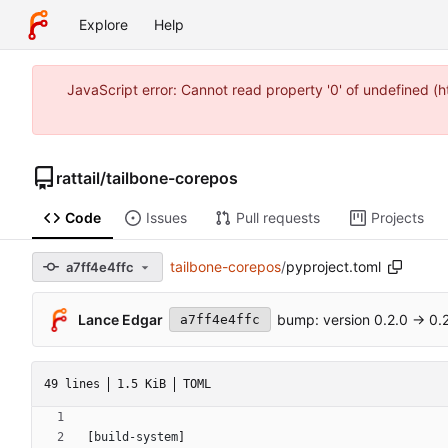
Explore
Help
JavaScript error: Cannot read property '0' of undefined 
rattail
/
tailbone-corepos
Code
Issues
Pull requests
Projects
tailbone-corepos
/
pyproject.toml
a7ff4e4ffc
Lance Edgar
bump: version 0.2.0 → 0.2
a7ff4e4ffc
49 lines
1.5 KiB
TOML
[
build-system
]