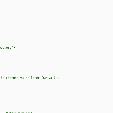
bob.org"
}
]
lic License v3 or later (GPLv3+)"
,