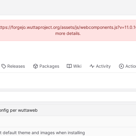
(https://forgejo.wuttaproject.org/assets/js/webcomponents.js?v=11.0
more details.
Releases
Packages
Wiki
Activity
Actio
onfig per wuttaweb
t default theme and images when installing