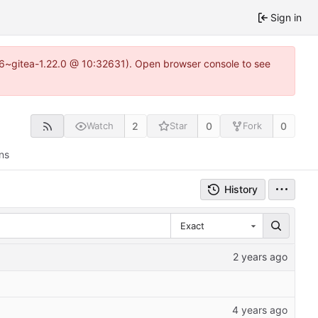
Sign in
.16~gitea-1.22.0 @ 10:32631). Open browser console to see
2
0
0
Watch
Star
Fork
ns
History
Exact