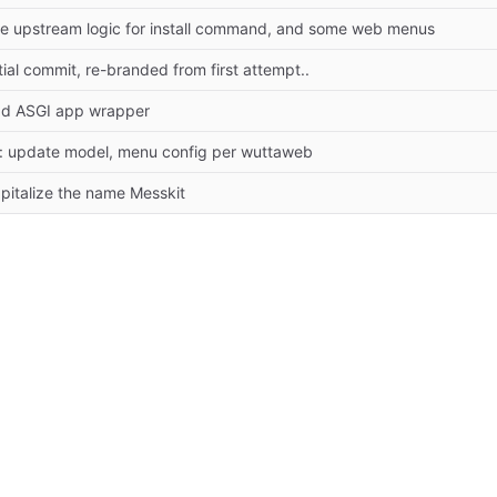
e upstream logic for install command, and some web menus
itial commit, re-branded from first attempt..
d ASGI app wrapper
x: update model, menu config per wuttaweb
pitalize the name Messkit