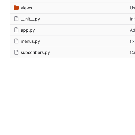
views
Us
__init__.py
In
app.py
Ad
menus.py
fi
subscribers.py
Ca