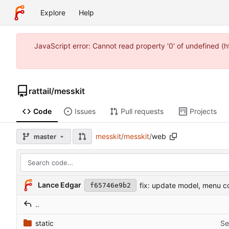
Explore
Help
JavaScript error: Cannot read property '0' of undefined 
rattail
/
messkit
Code
Issues
Pull requests
Projects
messkit
/
messkit
/
web
master
Lance Edgar
fix: update model, menu c
f65746e9b2
..
static
Se